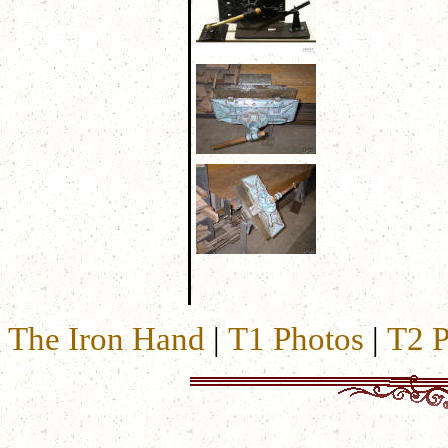
The Iron Hand
|
T1 Photos
|
T2 P