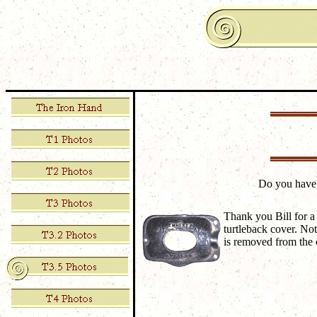
Do you have
Thank you Bill for a 
turtleback cover. Not
is removed from the c