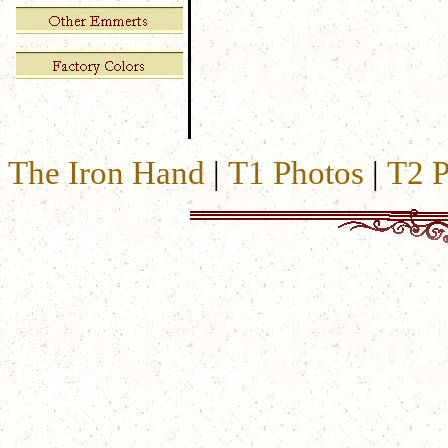
The Iron Hand
|
T1 Photos
|
T2 P