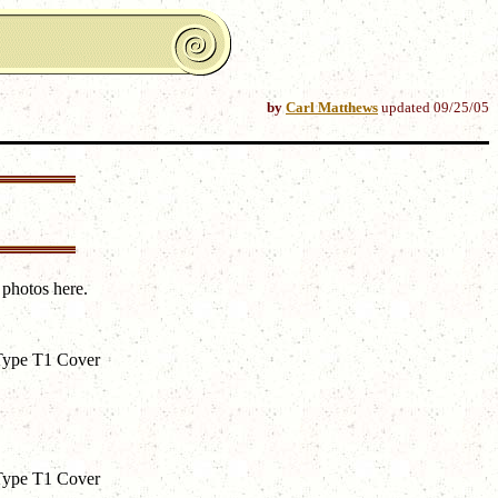
by
Carl Matthews
updated
09/25/05
 photos here.
Type T1 Cover
Type T1 Cover