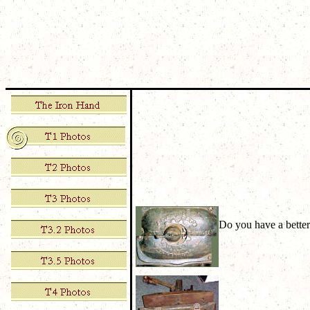
Do you have a better