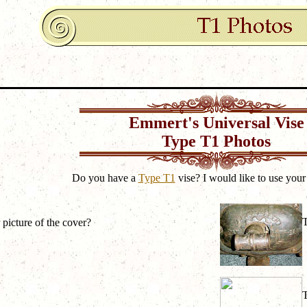
Emmert's Universal Vise
Type T1 Photos
Do you have a
Type T1
vise? I would like to use your
 picture of the cover?