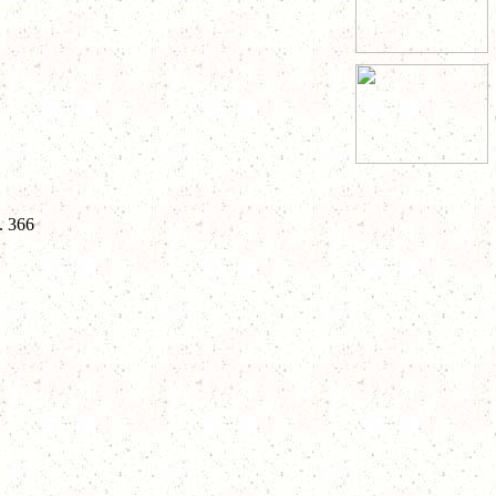
. 366