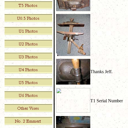
Thanks Jeff.
T1 Serial Number