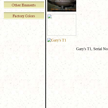
Gary's T1, Serial No