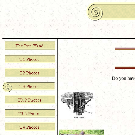
Do you hav