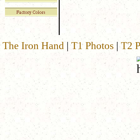
The Iron Hand
|
T1 Photos
|
T2 P