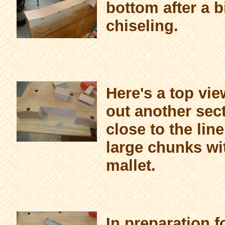
bottom after a b
chiseling.
Here's a top vie
out another sect
close to the li
large chunks wi
mallet.
In preparation 