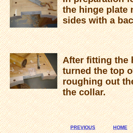
the hinge plate 
sides with a ba
After fitting the
turned the top 
roughing out the
the collar.
PREVIOUS
HOME