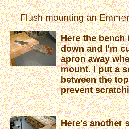
Flush mounting an Emmert
Here the bench 
down and I'm cut
apron away wher
mount. I put a s
between the top
prevent scratchi
Here's another 